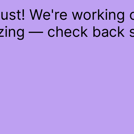
ust! We're working
ing — check back 