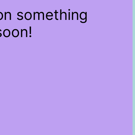
 on something
soon!