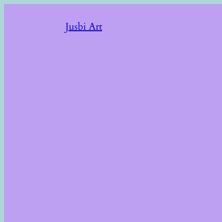
Jusbi Art