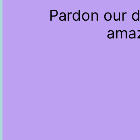
Pardon our d
amaz