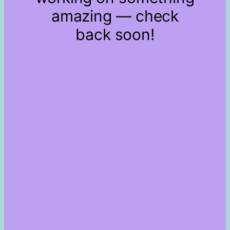
amazing — check
back soon!