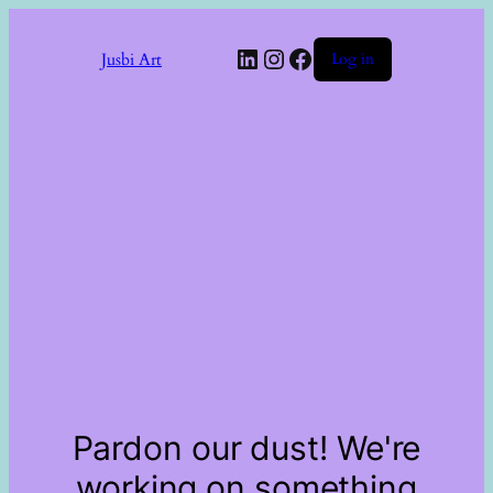
LinkedIn
Instagram
Facebook
Jusbi Art
Log in
Pardon our dust! We're
working on something