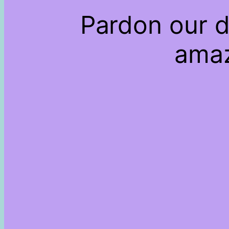
Pardon our d
amaz