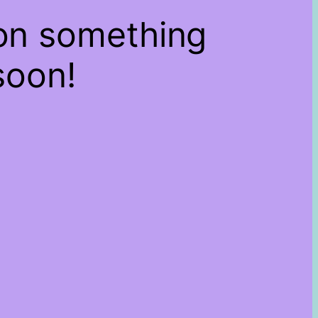
 on something
soon!