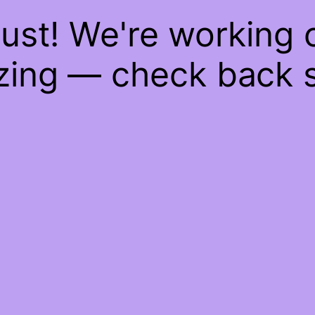
ust! We're working
ing — check back 