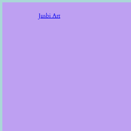
Jusbi Art